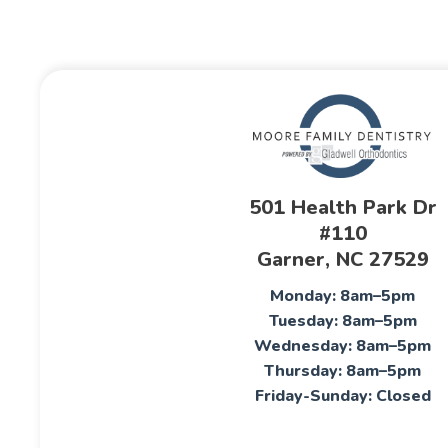
501 Health Park Dr
#110
Garner, NC 27529
Monday: 8am–5pm
Tuesday: 8am–5pm
Wednesday: 8am–5pm
Thursday: 8am–5pm
Friday-Sunday: Closed