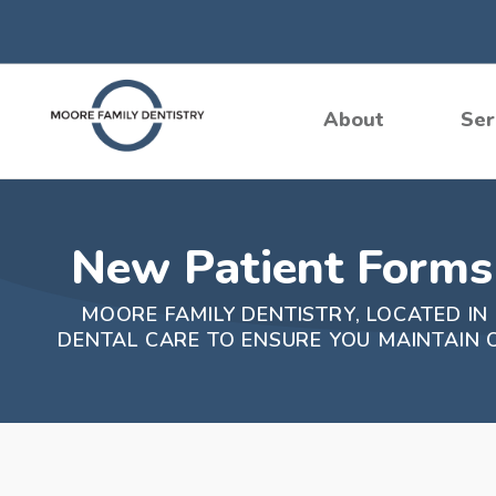
Skip
to
content
About
Ser
New Patient Forms 
MOORE FAMILY DENTISTRY, LOCATED IN
DENTAL CARE TO ENSURE YOU MAINTAIN 