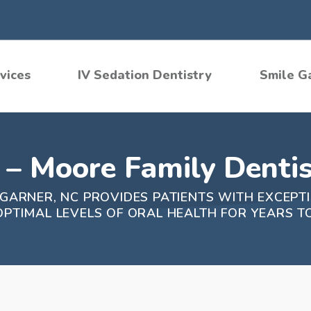
vices
IV Sedation Dentistry
Smile G
– Moore Family Dentis
 GARNER, NC PROVIDES PATIENTS WITH EXCEPT
OPTIMAL LEVELS OF ORAL HEALTH FOR YEARS T