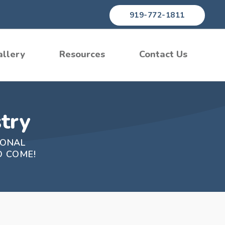
919-772-1811
allery
Resources
Contact Us
try
IONAL
O COME!