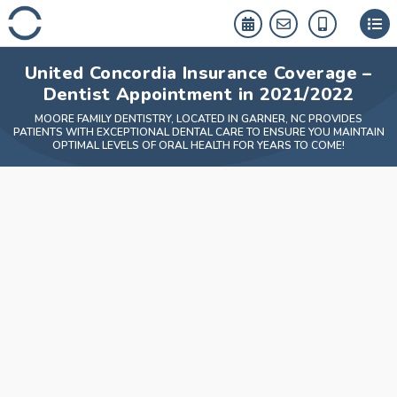
Skip
to
content
United Concordia Insurance Coverage –
Dentist Appointment in 2021/2022
MOORE FAMILY DENTISTRY, LOCATED IN GARNER, NC PROVIDES
PATIENTS WITH EXCEPTIONAL DENTAL CARE TO ENSURE YOU MAINTAIN
OPTIMAL LEVELS OF ORAL HEALTH FOR YEARS TO COME!