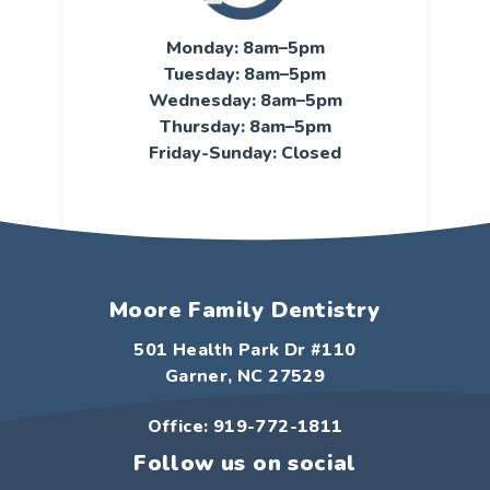
Monday: 8am–5pm
Tuesday: 8am–5pm
Wednesday: 8am–5pm
Thursday: 8am–5pm
Friday-Sunday: Closed
Moore Family Dentistry
501 Health Park Dr #110
Garner, NC 27529
Office: 919-772-1811
Follow us on social
F
I
Y
G