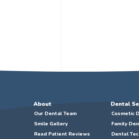
About
Dental Se
Our Dental Team
Cosmetic D
Smile Gallery
Family Den
Read Patient Reviews
Dental Te