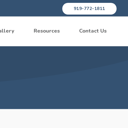
919-772-1811
allery
Resources
Contact Us