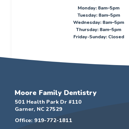
Monday: 8am–5pm
Tuesday: 8am–5pm
Wednesday: 8am–5pm
Thursday: 8am–5pm
Friday-Sunday: Closed
Moore Family Dentistry
501 Health Park Dr #110
Garner, NC 27529
Office: 919-772-1811