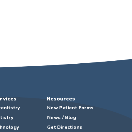
rvices
Resources
entistry
New Patient Forms
tistry
News / Blog
chnology
Get Directions