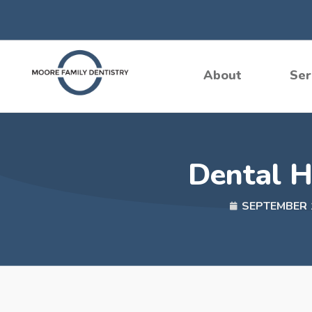
Skip
to
content
About
Ser
Dental H
SEPTEMBER 