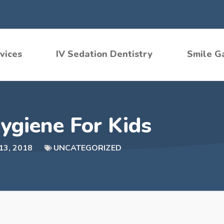
vices
IV Sedation Dentistry
Smile G
ygiene For Kids
13, 2018
UNCATEGORIZED