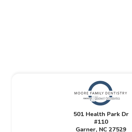
501 Health Park Dr
#110
Garner, NC 27529