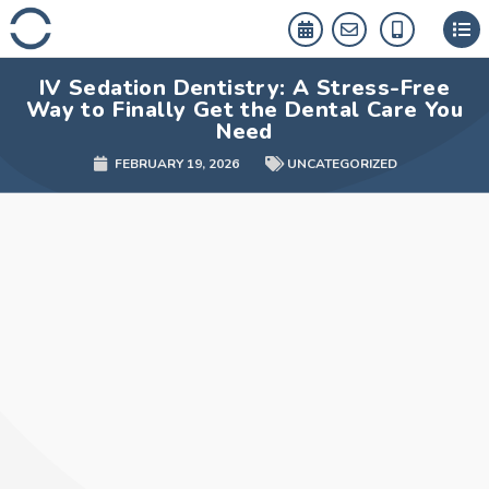
Skip
to
content
IV Sedation Dentistry: A Stress-Free
Way to Finally Get the Dental Care You
Need
FEBRUARY 19, 2026
UNCATEGORIZED