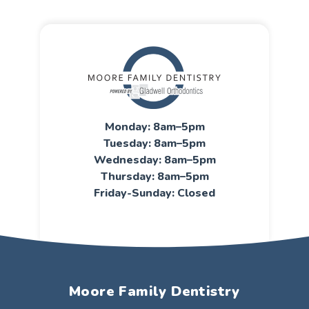
Monday: 8am–5pm
Tuesday: 8am–5pm
Wednesday: 8am–5pm
Thursday: 8am–5pm
Friday-Sunday: Closed
Moore Family Dentistry