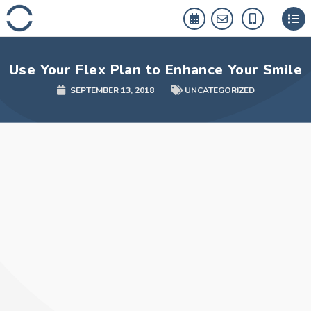
Skip
to
content
Use Your Flex Plan to Enhance Your Smile
SEPTEMBER 13, 2018
UNCATEGORIZED