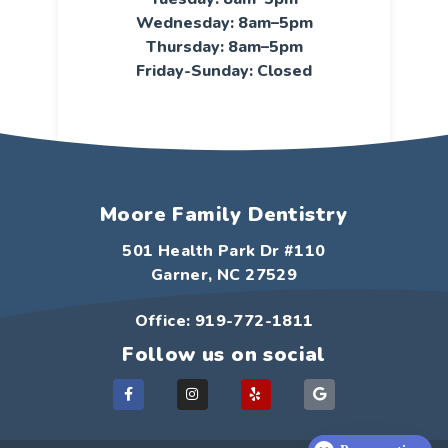
Wednesday: 8am–5pm
Thursday: 8am–5pm
Friday-Sunday: Closed
Moore Family Dentistry
501 Health Park Dr #110
Garner, NC 27529
Office: 919-772-1811
Follow us on social
F
I
Y
G
a
n
e
o
c
s
l
o
e
t
p
g
b
a
l
o
g
e