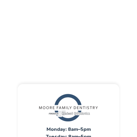
Monday: 8am–5pm
Tuesday: 8am–5pm