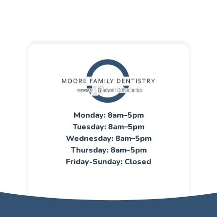
Monday: 8am–5pm
Tuesday: 8am–5pm
Wednesday: 8am–5pm
Thursday: 8am–5pm
Friday-Sunday: Closed