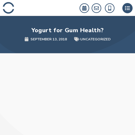
Skip
to
content
Yogurt for Gum Health?
SEPTEMBER 13, 2018
UNCATEGORIZED