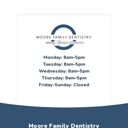
Monday: 8am–5pm
Tuesday: 8am–5pm
Wednesday: 8am–5pm
Thursday: 8am–5pm
Friday-Sunday: Closed
Moore Family Dentistry