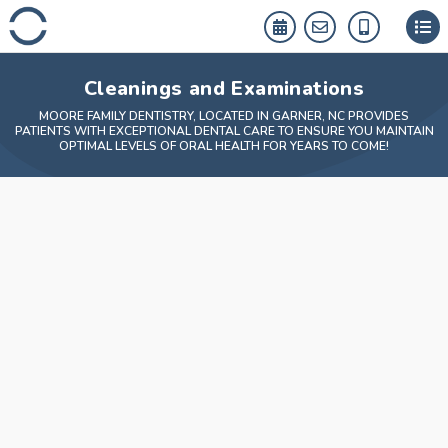
Skip
to
content
Cleanings and Examinations
MOORE FAMILY DENTISTRY, LOCATED IN GARNER, NC PROVIDES
PATIENTS WITH EXCEPTIONAL DENTAL CARE TO ENSURE YOU MAINTAIN
OPTIMAL LEVELS OF ORAL HEALTH FOR YEARS TO COME!