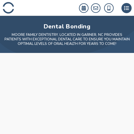
Skip
to
content
Dental Bonding
MOORE FAMILY DENTISTRY, LOCATED IN GARNER, NC PROVIDES
PATIENTS WITH EXCEPTIONAL DENTAL CARE TO ENSURE YOU MAINTAIN
OPTIMAL LEVELS OF ORAL HEALTH FOR YEARS TO COME!