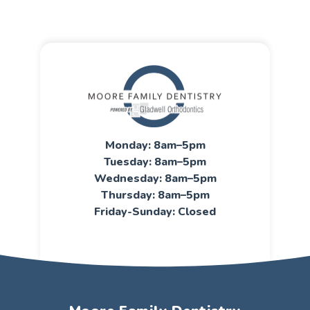
Monday: 8am–5pm
Tuesday: 8am–5pm
Wednesday: 8am–5pm
Thursday: 8am–5pm
Friday-Sunday: Closed