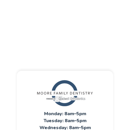
Monday: 8am–5pm
Tuesday: 8am–5pm
Wednesday: 8am–5pm