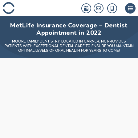
Skip
to
content
MetLife Insurance Coverage – Dentist
Appointment in 2022
MOORE FAMILY DENTISTRY, LOCATED IN GARNER, NC PROVIDES
PATIENTS WITH EXCEPTIONAL DENTAL CARE TO ENSURE YOU MAINTAIN
OPTIMAL LEVELS OF ORAL HEALTH FOR YEARS TO COME!