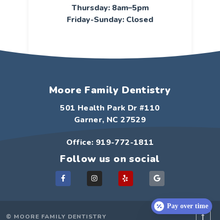
Thursday: 8am–5pm
Friday-Sunday: Closed
Moore Family Dentistry
501 Health Park Dr #110
Garner, NC 27529
Office: 919-772-1811
Follow us on social
F
I
Y
G
a
n
e
o
c
s
l
o
e
t
p
g
b
a
l
o
g
e
Pay over time
o
r
© MOORE FAMILY DENTISTRY
k
a