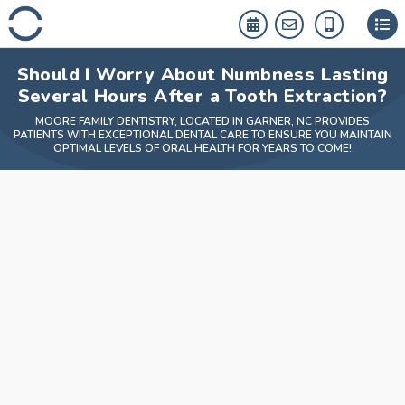
Skip
to
content
Should I Worry About Numbness Lasting
Several Hours After a Tooth Extraction?
MOORE FAMILY DENTISTRY, LOCATED IN GARNER, NC PROVIDES
PATIENTS WITH EXCEPTIONAL DENTAL CARE TO ENSURE YOU MAINTAIN
OPTIMAL LEVELS OF ORAL HEALTH FOR YEARS TO COME!