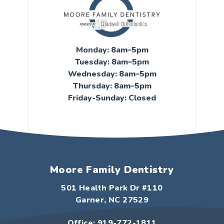
Monday: 8am–5pm
Tuesday: 8am–5pm
Wednesday: 8am–5pm
Thursday: 8am–5pm
Friday-Sunday: Closed
Moore Family Dentistry
501 Health Park Dr #110
Garner, NC 27529
Office: 919-772-1811