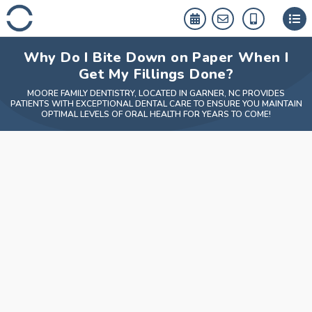
Skip
to
content
Why Do I Bite Down on Paper When I
Get My Fillings Done?
MOORE FAMILY DENTISTRY, LOCATED IN GARNER, NC PROVIDES
PATIENTS WITH EXCEPTIONAL DENTAL CARE TO ENSURE YOU MAINTAIN
OPTIMAL LEVELS OF ORAL HEALTH FOR YEARS TO COME!