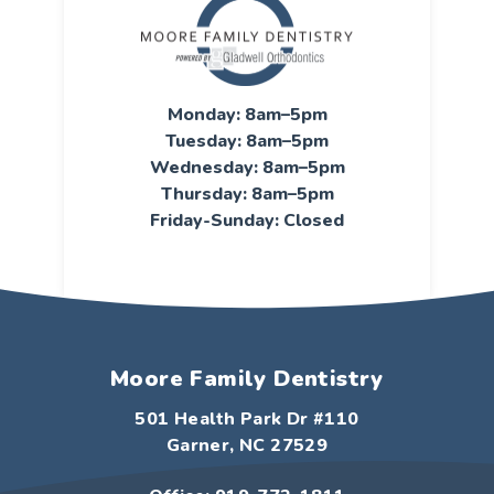
Monday: 8am–5pm
Tuesday: 8am–5pm
Wednesday: 8am–5pm
Thursday: 8am–5pm
Friday-Sunday: Closed
Moore Family Dentistry
501 Health Park Dr #110
Garner, NC 27529