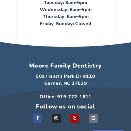
Tuesday: 8am–5pm
Wednesday: 8am–5pm
Thursday: 8am–5pm
Friday-Sunday: Closed
Moore Family Dentistry
501 Health Park Dr #110
Garner, NC 27529
Office: 919-772-1811
Follow us on social
F
I
Y
G
a
n
e
o
c
s
l
o
e
t
p
g
b
a
l