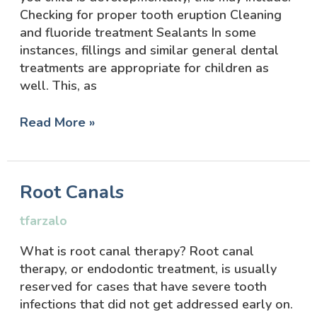
Checking for proper tooth eruption Cleaning
and fluoride treatment Sealants In some
instances, fillings and similar general dental
treatments are appropriate for children as
well. This, as
Read More »
Root
Root Canals
Canals
tfarzalo
What is root canal therapy? Root canal
therapy, or endodontic treatment, is usually
reserved for cases that have severe tooth
infections that did not get addressed early on.