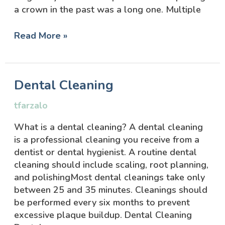
a crown in the past was a long one. Multiple
Read More »
Dental
Dental Cleaning
Cleaning
tfarzalo
What is a dental cleaning? A dental cleaning
is a professional cleaning you receive from a
dentist or dental hygienist. A routine dental
cleaning should include scaling, root planning,
and polishingMost dental cleanings take only
between 25 and 35 minutes. Cleanings should
be performed every six months to prevent
excessive plaque buildup. Dental Cleaning