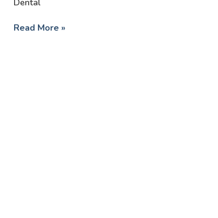
Dental
Read More »