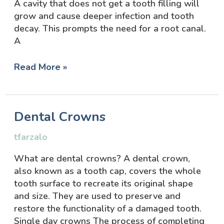
A cavity that does not get a tooth filling will
grow and cause deeper infection and tooth
decay. This prompts the need for a root canal.
A
Read More »
Dental
Dental Crowns
Crowns
tfarzalo
What are dental crowns? A dental crown,
also known as a tooth cap, covers the whole
tooth surface to recreate its original shape
and size. They are used to preserve and
restore the functionality of a damaged tooth.
Single day crowns The process of completing