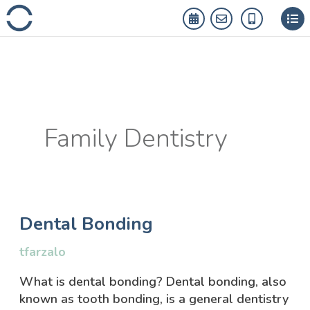
Skip
to
content
Family Dentistry
Dental
Dental Bonding
Bonding
tfarzalo
What is dental bonding? Dental bonding, also
known as tooth bonding, is a general dentistry