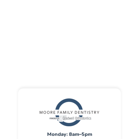
Monday: 8am–5pm