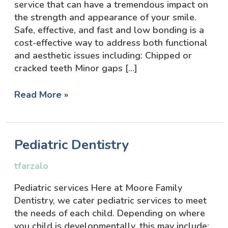
service that can have a tremendous impact on
the strength and appearance of your smile.
Safe, effective, and fast and low bonding is a
cost-effective way to address both functional
and aesthetic issues including: Chipped or
cracked teeth Minor gaps […]
Read More »
Pediatric
Pediatric Dentistry
Dentistry
tfarzalo
Pediatric services Here at Moore Family
Dentistry, we cater pediatric services to meet
the needs of each child. Depending on where
you child is developmentally, this may include: